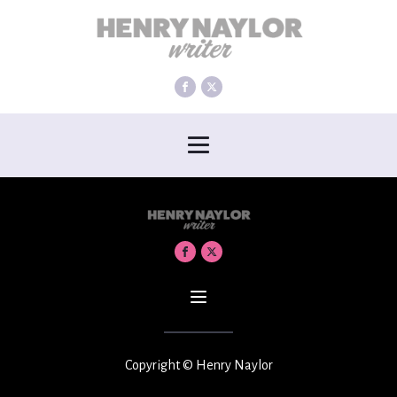
Copyright © Henry Naylor