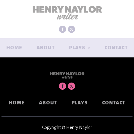
HOME
ABOUT
PLAYS
CONTACT
HOME
ABOUT
PLAYS
CONTACT
Copyright © Henry Naylor